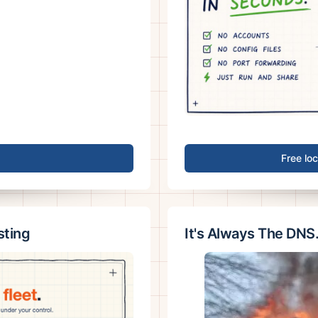
Free lo
sting
It's Always The DNS.