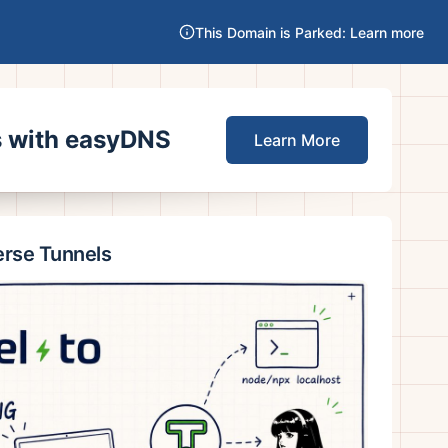
This Domain is Parked: Learn more
es with easyDNS
Learn More
erse Tunnels