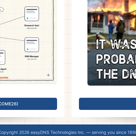
LCOME26)
Copyright 2026 easyDNS Technologies Inc. — serving you since 199