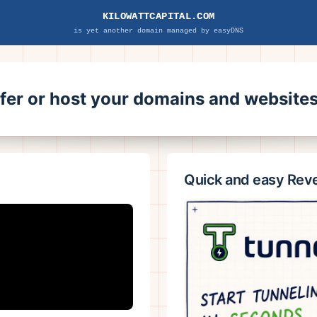
KILOWATTCAPITAL.COM
is yet another domain managed by easyDNS
sfer or host your domains and websit
Quick and easy Rev