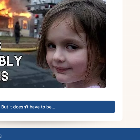
But it doesn't have to be...
8