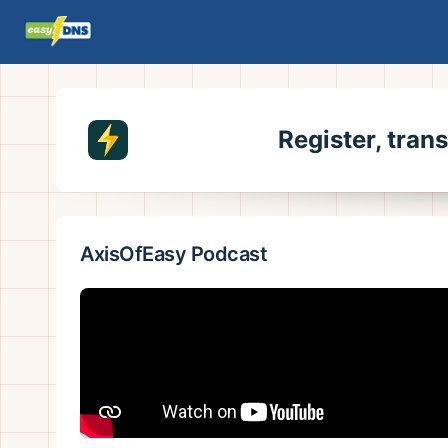
Register, tran
AxisOfEasy Podcast