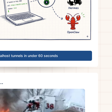
calhost tunnels in under 60 seconds
..