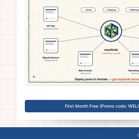
First Month Free (Promo code: WE