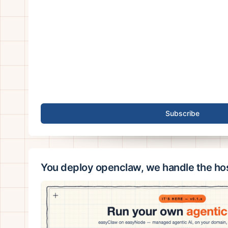
Subscribe
You deploy openclaw, we handle the ho